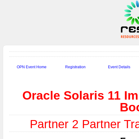
OPN Event Home
Registration
Event Details
Oracle Solaris 11 I
Bo
Partner 2 Partner Tra