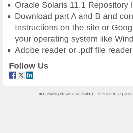
Oracle Solaris 11.1 Repository
Download part A and B and conc
Instructions on the site or Googl
your operating system like Win
Adobe reader or .pdf file reader
Follow Us
DISCLAIMER
|
PRIVACY STATEMENT
|
TERM & POLICY
|
CONT