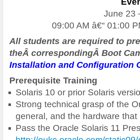
Eve
June 23 
09:00 AM â€“ 01:00 P
All students are required to pre
theÂ correspondingÂ Boot Ca
Installation and Configuration 
Prerequisite Training
Solaris 10 or prior Solaris versio
Strong technical grasp of the O
general, and the hardware that i
Pass the Oracle Solaris 11 Pres
http://oukc.oracle.com/static0