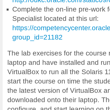
Complete the on-line pre-work f
Specialist located at this url:
https://competencycenter.oracl
group_id=21182
The lab exercises for the course 
laptop and have installed and run
VirtualBox to run all the Solaris 1
start the course on time the stude
the latest version of VirtualBox
downloaded onto their laptop. Th
configure, and start learning on 