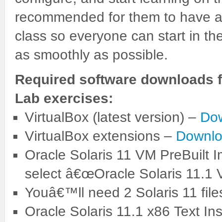
recommended for them to have a c
class so everyone can start in t
as smoothly as possible.
Required software downloads f
Lab exercises:
VirtualBox (latest version) –
Do
VirtualBox extensions –
Downlo
Oracle Solaris 11 VM PreBuilt 
select â€œOracle Solaris 11.1 
Youâ€™ll need 2 Solaris 11 file
Oracle Solaris 11.1 x86 Text Ins