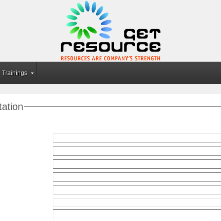
Trainings
tation