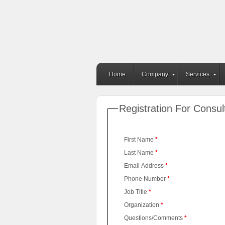
Home
Company
Services
Registration For Consul
First Name
*
Last Name
*
Email Address
*
Phone Number
*
Job Title
*
Organization
*
Questions/Comments
*