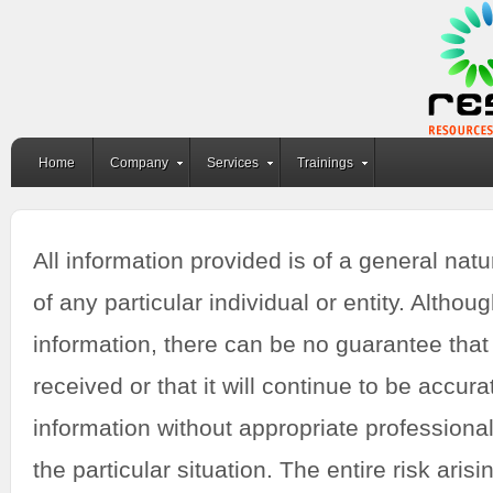
Home
Company
Services
Trainings
All information provided is of a general nat
of any particular individual or entity. Alth
information, there can be no guarantee that 
received or that it will continue to be accur
information without appropriate professional
the particular situation. The entire risk aris