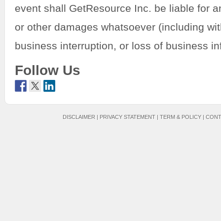
event shall GetResource Inc. be liable for an
or other damages whatsoever (including with
business interruption, or loss of business in
Follow Us
DISCLAIMER
|
PRIVACY STATEMENT
|
TERM & POLICY
|
CONT